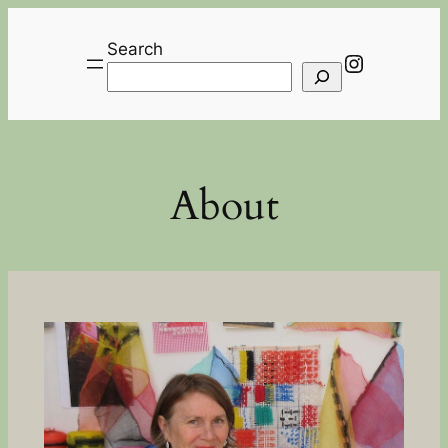
Skip
to
Search
Instagra
content
About