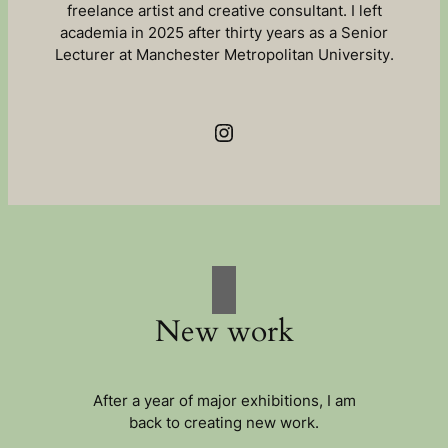
freelance artist and creative consultant. I left
academia in 2025 after thirty years as a Senior
Lecturer at Manchester Metropolitan University.
Instagram
New work
After a year of major exhibitions, I am
back to creating new work.