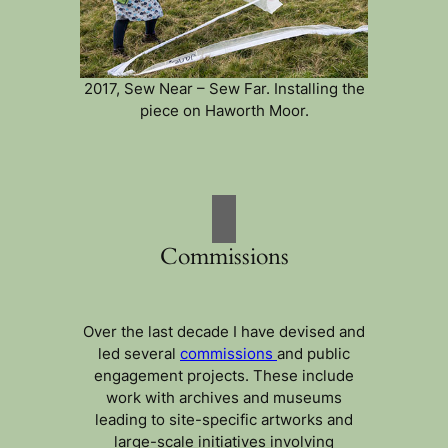
2017, Sew Near – Sew Far. Installing the
piece on Haworth Moor.
Commissions
Over the last decade I have devised and
led several
commissions
and public
engagement projects. These include
work with archives and museums
leading to site-specific artworks and
large-scale initiatives involving