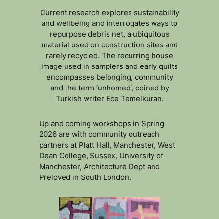
Current research explores sustainability
and wellbeing and interrogates ways to
repurpose debris net, a ubiquitous
material used on construction sites and
rarely recycled. The recurring house
image used in samplers and early quilts
encompasses belonging, community
and the term ‘unhomed’, coined by
Turkish writer Ece Temelkuran.
Up and coming workshops in Spring
2026 are with community outreach
partners at Platt Hall, Manchester, West
Dean College, Sussex, University of
Manchester, Architecture Dept and
Preloved in South London.