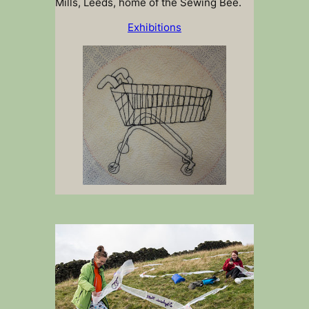
Mills, Leeds, home of the Sewing Bee.
Exhibitions