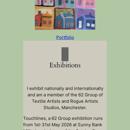
Portfolio
Exhibitions
I exhibit nationally and internationally
and am a member of the 62 Group of
Textile Artists and Rogue Artists
Studios, Manchester.
Touchlines, a 62 Group exhibition runs
from 1st-31st May 2026 at Sunny Bank