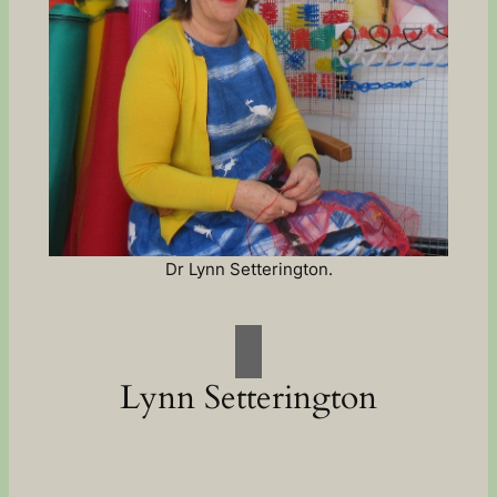
Dr Lynn Setterington.
Lynn Setterington