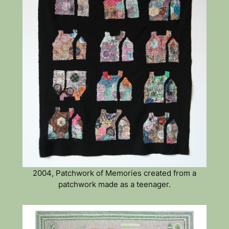
2004, Patchwork of Memories created from a
patchwork made as a teenager.