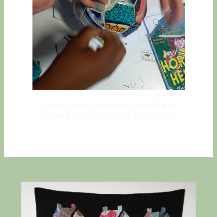
School workshop. 2024. A workshop with a
primary school using old footballs and
donated cloth to create 3D patchworks.