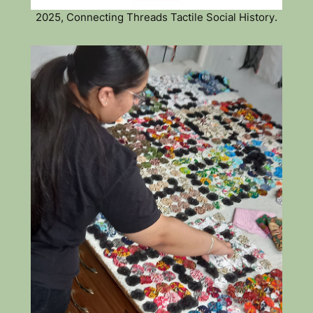
2025, Connecting Threads Tactile Social History.