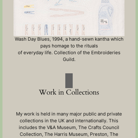
Wash Day Blues, 1994, a hand-sewn kantha which
pays homage to the rituals
of everyday life. Collection of the Embroideries
Guild.
Work in Collections
My work is held in many major public and private
collections in the UK and internationally. This
includes the V&A Museum, The Crafts Council
Collection, The Harris Museum, Preston, The