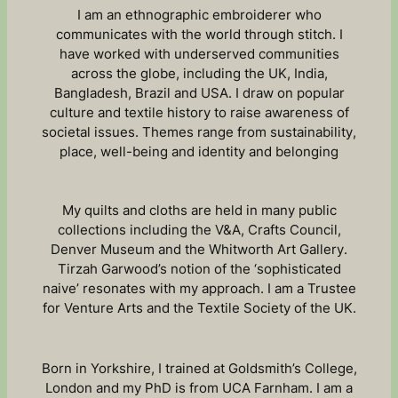
I am an ethnographic embroiderer who
communicates with the world through stitch. I
have worked with underserved communities
across the globe, including the UK, India,
Bangladesh, Brazil and USA. I draw on popular
culture and textile history to raise awareness of
societal issues. Themes range from sustainability,
place, well-being and identity and belonging
My quilts and cloths are held in many public
collections including the V&A, Crafts Council,
Denver Museum and the Whitworth Art Gallery.
Tirzah Garwood’s notion of the ‘sophisticated
naive’ resonates with my approach. I am a Trustee
for Venture Arts and the Textile Society of the UK.
Born in Yorkshire, I trained at Goldsmith’s College,
London and my PhD is from UCA Farnham. I am a