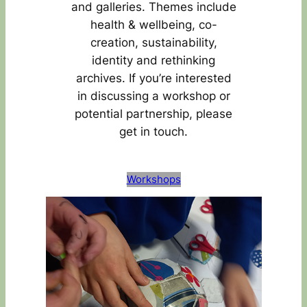
and galleries. Themes include
health & wellbeing, co-
creation, sustainability,
identity and rethinking
archives. If you’re interested
in discussing a workshop or
potential partnership, please
get in touch.
Workshops