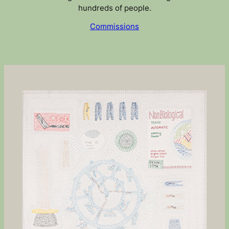
hundreds of people.
Commissions