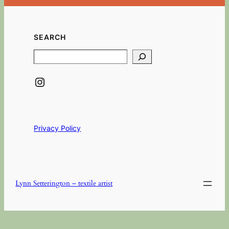
SEARCH
Search
Instagram
Privacy Policy
Lynn Setterington – textile artist