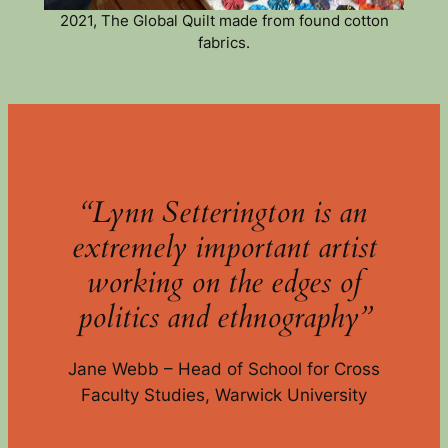
2021, The Global Quilt made from found cotton
fabrics.
“Lynn Setterington is an
extremely important artist
working on the edges of
politics and ethnography”
Jane Webb – Head of School for Cross
Faculty Studies, Warwick University