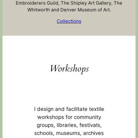
Embroiderers Guild, The Shipley Art Gallery, The
Whitworth and Denver Museum of Art.
Collections
Workshops
I design and facilitate textile
workshops for community
groups, libraries, festivals,
schools, museums, archives