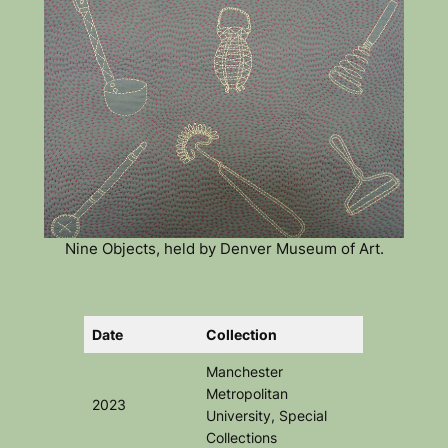
Nine Objects, held by Denver Museum of Art.
Date
Collection
Manchester
Metropolitan
2023
University, Special
Collections