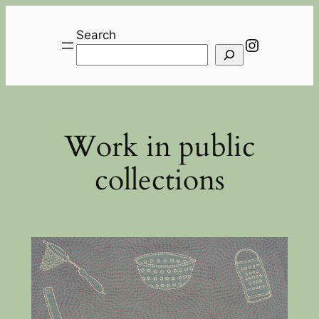
Skip
to
Search
Instagra
content
Work in public
collections