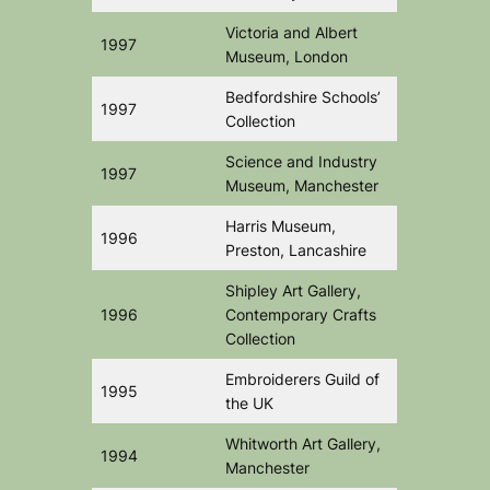
Victoria and Albert
1997
Museum, London
Bedfordshire Schools’
1997
Collection
Science and Industry
1997
Museum, Manchester
Harris Museum,
1996
Preston, Lancashire
Shipley Art Gallery,
1996
Contemporary Crafts
Collection
Embroiderers Guild of
1995
the UK
Whitworth Art Gallery,
1994
Manchester