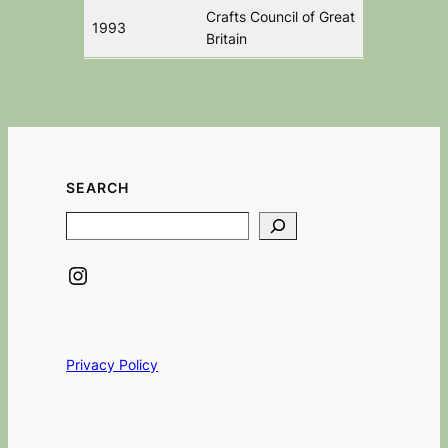
Crafts Council of Great
1993
Britain
SEARCH
Search
Instagram
Privacy Policy