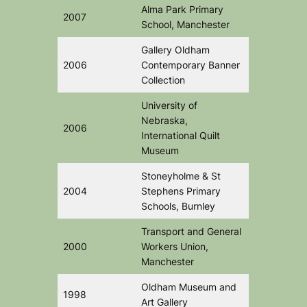
Alma Park Primary
2007
School, Manchester
Gallery Oldham
2006
Contemporary Banner
Collection
University of
Nebraska,
2006
International Quilt
Museum
Stoneyholme & St
2004
Stephens Primary
Schools, Burnley
Transport and General
2000
Workers Union,
Manchester
Oldham Museum and
1998
Art Gallery