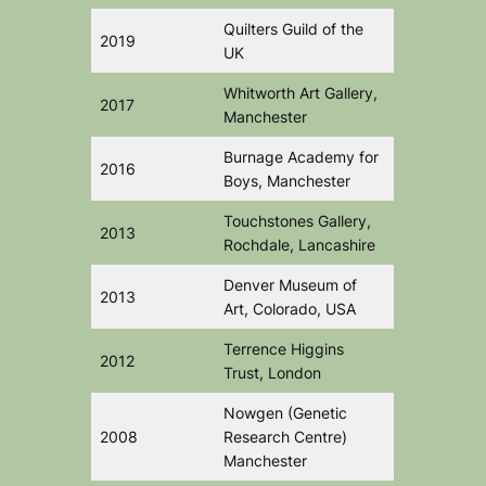
Quilters Guild of the
2019
UK
Whitworth Art Gallery,
2017
Manchester
Burnage Academy for
2016
Boys, Manchester
Touchstones Gallery,
2013
Rochdale, Lancashire
Denver Museum of
2013
Art, Colorado, USA
Terrence Higgins
2012
Trust, London
Nowgen (Genetic
2008
Research Centre)
Manchester