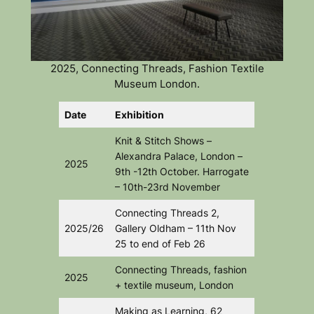
2025, Connecting Threads, Fashion Textile
Museum London.
Date
Exhibition
Knit & Stitch Shows –
Alexandra Palace, London –
2025
9th -12th October. Harrogate
– 10th-23rd November
Connecting Threads 2
,
2025/26
Gallery Oldham – 11th Nov
25 to end of Feb 26
Connecting Threads
, fashion
2025
+ textile museum, London
Making as Learning,
62