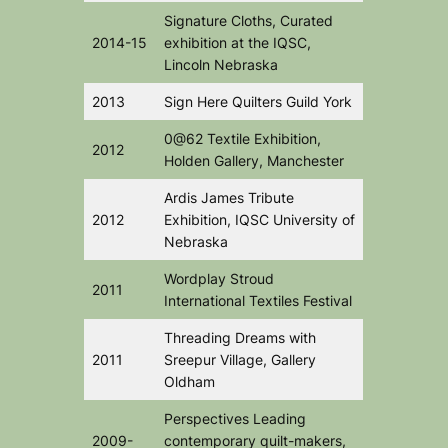
Signature Cloths
, Curated
2014-15
exhibition at the IQSC,
Lincoln Nebraska
2013
Sign Here
Quilters Guild York
0@62
Textile Exhibition,
2012
Holden Gallery, Manchester
Ardis James Tribute
2012
Exhibition
, IQSC University of
Nebraska
Wordplay
Stroud
2011
International Textiles Festival
Threading Dreams
with
2011
Sreepur Village, Gallery
Oldham
Perspectives
Leading
2009-
contemporary quilt-makers,