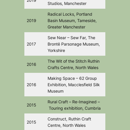
2019
Studios, Manchester
Radical Locks,
Portland
2019
Basin Museum, Tameside,
Greater Manchester
Sew Near – Sew Far,
The
2017
Brontë Parsonage Museum,
Yorkshire
The Wit of the Stitch
Ruthin
2016
Crafts Centre, North Wales
Making Space
– 62 Group
2016
Exhibition, Macclesfield Silk
Museum
Rural Craft –
Re-Imagined –
2015
Touring exhibition, Cumbria
Construct,
Ruthin Craft
2015
Centre, North Wales