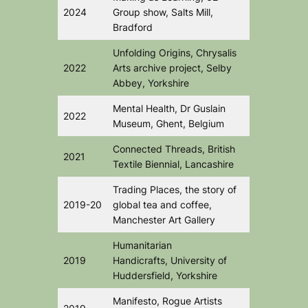
2024
Group show, Salts Mill,
Bradford
Unfolding Origins
, Chrysalis
2022
Arts archive project, Selby
Abbey, Yorkshire
Mental Health,
Dr Guslain
2022
Museum, Ghent, Belgium
Connected Threads
, British
2021
Textile Biennial, Lancashire
Trading Places
, the story of
2019-20
global tea and coffee,
Manchester Art Gallery
Humanitarian
2019
Handicrafts,
University of
Huddersfield, Yorkshire
Manifesto,
Rogue Artists