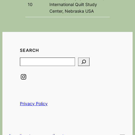
10
International Quilt Study
Center, Nebraska USA
SEARCH
Search
Instagram
Privacy Policy