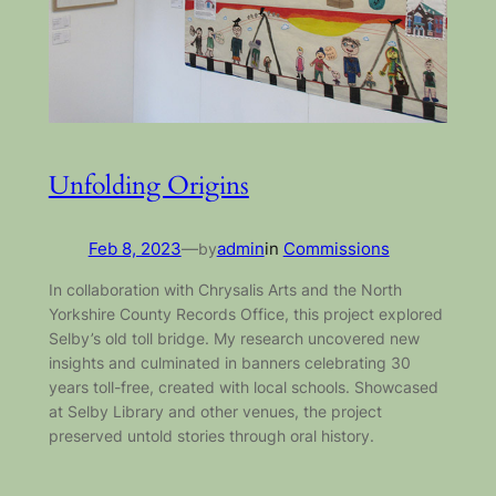
Unfolding Origins
Feb 8, 2023
—
by
admin
in
Commissions
In collaboration with Chrysalis Arts and the North
Yorkshire County Records Office, this project explored
Selby’s old toll bridge. My research uncovered new
insights and culminated in banners celebrating 30
years toll-free, created with local schools. Showcased
at Selby Library and other venues, the project
preserved untold stories through oral history.